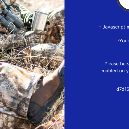
- Javascript 
-You
Please be s
enabled on y
d7d16