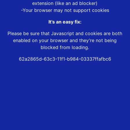
extension (like an ad blocker)
-Your browser may not support cookies
It’s an easy fix:
Please be sure that Javascript and cookies are both
enabled on your browser and they’re not being
blocked from loading.
62a2865d-63c3-11f1-b984-03337ffafbc6