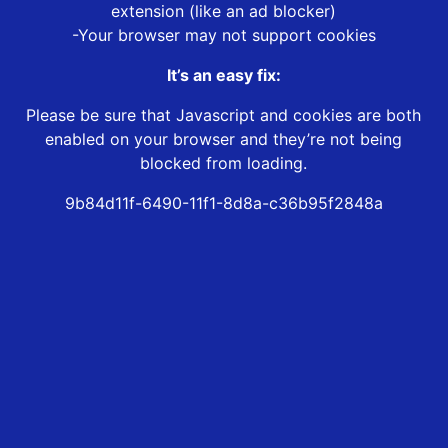
extension (like an ad blocker)
-Your browser may not support cookies
It’s an easy fix:
Please be sure that Javascript and cookies are both
enabled on your browser and they’re not being
blocked from loading.
9b84d11f-6490-11f1-8d8a-c36b95f2848a