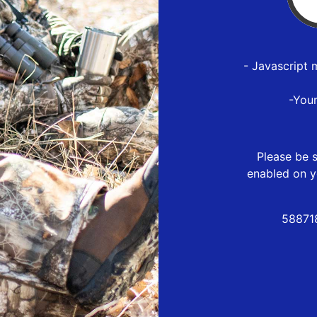
- Javascript 
-You
Please be s
enabled on y
58871