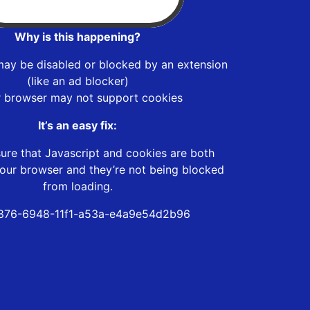
Why is this happening?
may be disabled or blocked by an extension
(like an ad blocker)
r browser may not support cookies
It’s an easy fix:
ure that Javascript and cookies are both
our browser and they’re not being blocked
from loading.
876-6948-11f1-a53a-e4a9e54d2b96