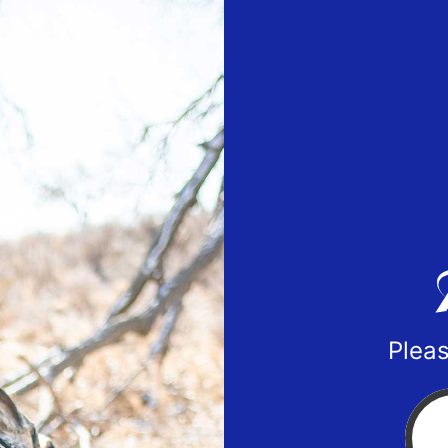
Pleas