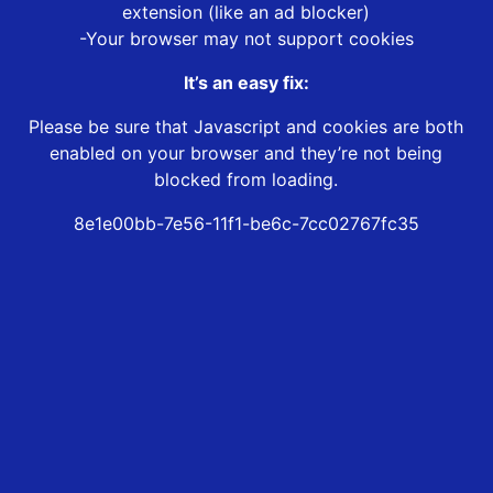
extension (like an ad blocker)
-Your browser may not support cookies
It’s an easy fix:
Please be sure that Javascript and cookies are both
enabled on your browser and they’re not being
blocked from loading.
8e1e00bb-7e56-11f1-be6c-7cc02767fc35