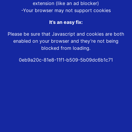
extension (like an ad blocker)
-Your browser may not support cookies
It’s an easy fix:
Please be sure that Javascript and cookies are both
enabled on your browser and they’re not being
blocked from loading.
0eb9a20c-81e8-11f1-b509-5b09dc6b1c71