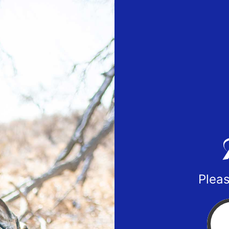
Pleas