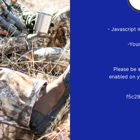
- Javascript 
-You
Please be s
enabled on y
f5c29