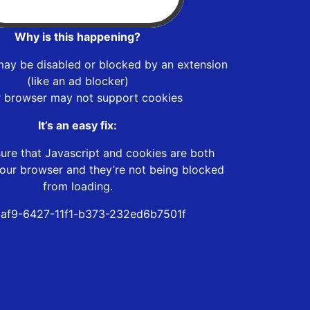
Why is this happening?
may be disabled or blocked by an extension
(like an ad blocker)
r browser may not support cookies
It’s an easy fix:
ure that Javascript and cookies are both
our browser and they’re not being blocked
from loading.
af9-6427-11f1-b373-232ed6b7501f