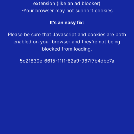
extension (like an ad blocker)
-Your browser may not support cookies
It’s an easy fix:
Please be sure that Javascript and cookies are both
enabled on your browser and they’re not being
blocked from loading.
5c21830e-6615-11f1-82a9-967f7b4dbc7a