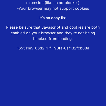
extension (like an ad blocker)
-Your browser may not support cookies
It’s an easy fix:
Please be sure that Javascript and cookies are both
enabled on your browser and they’re not being
blocked from loading.
165511e9-66d2-11f1-90fa-0af132fcb88a