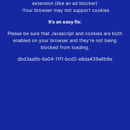
extension (like an ad blocker)
-Your browser may not support cookies
It’s an easy fix:
Please be sure that Javascript and cookies are both
enabled on your browser and they’re not being
blocked from loading.
dbd3aa6b-6a04-11f1-bcd2-e8da439a6b8e