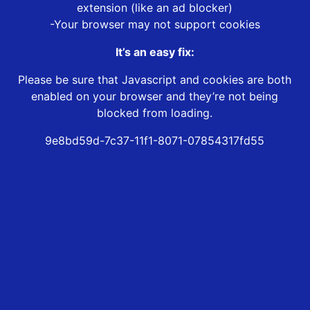
extension (like an ad blocker)
-Your browser may not support cookies
It’s an easy fix:
Please be sure that Javascript and cookies are both
enabled on your browser and they’re not being
blocked from loading.
9e8bd59d-7c37-11f1-8071-07854317fd55