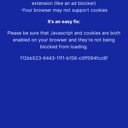
extension (like an ad blocker)
-Your browser may not support cookies
It’s an easy fix:
Please be sure that Javascript and cookies are both
enabled on your browser and they’re not being
blocked from loading.
f12bb523-6443-11f1-b156-c0ff094fcc8f