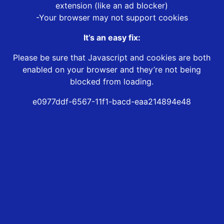
extension (like an ad blocker)
-Your browser may not support cookies
It’s an easy fix:
Please be sure that Javascript and cookies are both
enabled on your browser and they’re not being
blocked from loading.
e0977ddf-6567-11f1-bacd-eaa214894e48