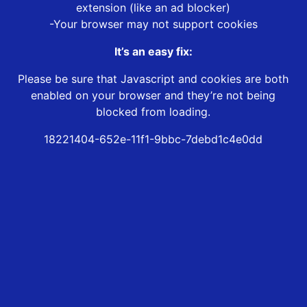
extension (like an ad blocker)
-Your browser may not support cookies
It’s an easy fix:
Please be sure that Javascript and cookies are both
enabled on your browser and they’re not being
blocked from loading.
18221404-652e-11f1-9bbc-7debd1c4e0dd