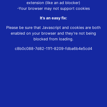
extension (like an ad blocker)
-Your browser may not support cookies
It’s an easy fix:
Please be sure that Javascript and cookies are both
enabled on your browser and they’re not being
blocked from loading.
c8b0c088-7d82-11f1-8209-fdba6b4e5cd4