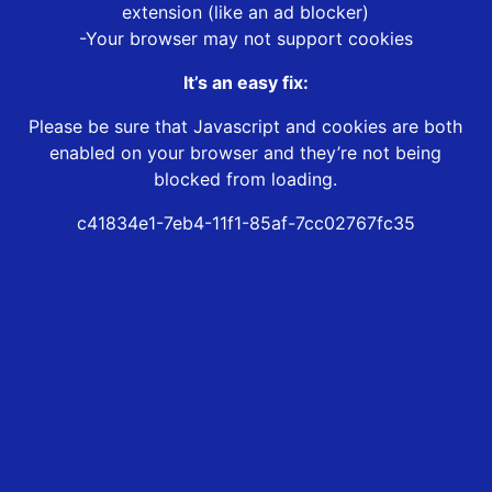
extension (like an ad blocker)
-Your browser may not support cookies
It’s an easy fix:
Please be sure that Javascript and cookies are both
enabled on your browser and they’re not being
blocked from loading.
c41834e1-7eb4-11f1-85af-7cc02767fc35