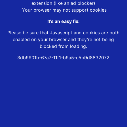
extension (like an ad blocker)
-Your browser may not support cookies
It’s an easy fix:
Please be sure that Javascript and cookies are both
enabled on your browser and they’re not being
blocked from loading.
3db9901b-67a7-11f1-b9a5-c5b9d8832072