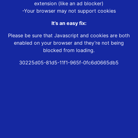
extension (like an ad blocker)
-Your browser may not support cookies
It’s an easy fix:
Please be sure that Javascript and cookies are both
enabled on your browser and they’re not being
blocked from loading.
30225d05-81d5-11f1-965f-0fc6d0665db5