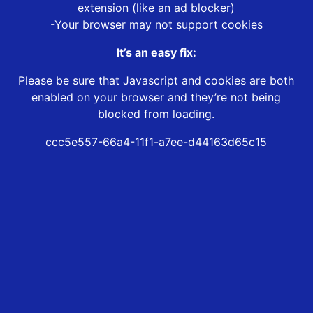
extension (like an ad blocker)
-Your browser may not support cookies
It’s an easy fix:
Please be sure that Javascript and cookies are both
enabled on your browser and they’re not being
blocked from loading.
ccc5e557-66a4-11f1-a7ee-d44163d65c15