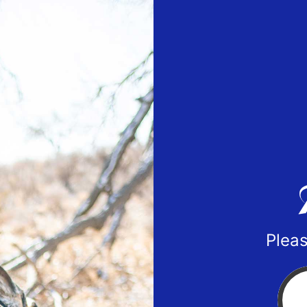
Pleas