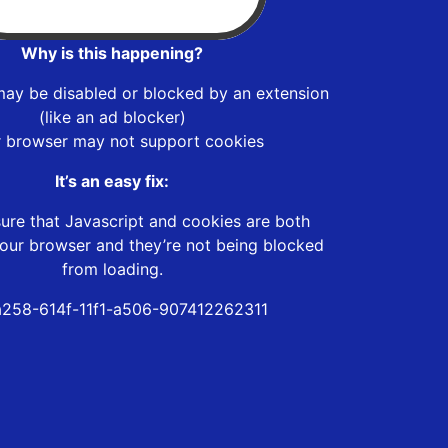
Why is this happening?
may be disabled or blocked by an extension
(like an ad blocker)
r browser may not support cookies
It’s an easy fix:
ure that Javascript and cookies are both
our browser and they’re not being blocked
from loading.
258-614f-11f1-a506-907412262311