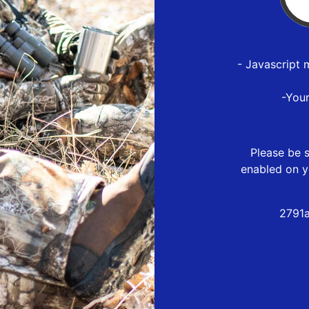
- Javascript 
-You
Please be s
enabled on y
2791a