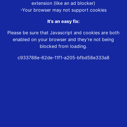
extension (like an ad blocker)
-Your browser may not support cookies
It’s an easy fix:
Please be sure that Javascript and cookies are both
enabled on your browser and they’re not being
blocked from loading.
c933788e-62de-11f1-a205-bfbd58e333a8