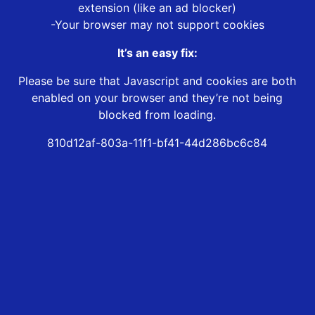
extension (like an ad blocker)
-Your browser may not support cookies
It’s an easy fix:
Please be sure that Javascript and cookies are both
enabled on your browser and they’re not being
blocked from loading.
810d12af-803a-11f1-bf41-44d286bc6c84