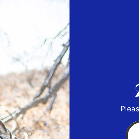
Pleas