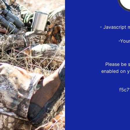
- Javascript 
-You
Please be s
enabled on y
f5c7