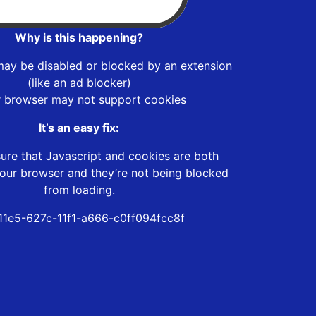
Why is this happening?
may be disabled or blocked by an extension
(like an ad blocker)
r browser may not support cookies
It’s an easy fix:
ure that Javascript and cookies are both
our browser and they’re not being blocked
from loading.
11e5-627c-11f1-a666-c0ff094fcc8f