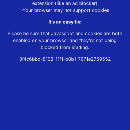
extension (like an ad blocker)
-Your browser may not support cookies
It’s an easy fix:
Please be sure that Javascript and cookies are both
enabled on your browser and they’re not being
blocked from loading.
3f4c6bbd-8108-11f1-b8b1-7671e2759552