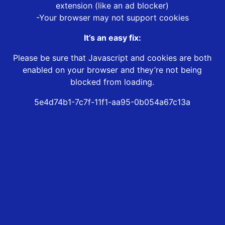
extension (like an ad blocker)
-Your browser may not support cookies
It’s an easy fix:
Please be sure that Javascript and cookies are both
enabled on your browser and they’re not being
blocked from loading.
5e4d74b1-7c7f-11f1-aa95-0b054a67c13a