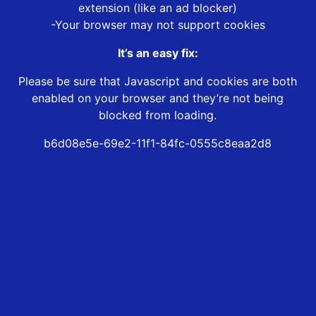
extension (like an ad blocker)
-Your browser may not support cookies
It’s an easy fix:
Please be sure that Javascript and cookies are both
enabled on your browser and they’re not being
blocked from loading.
b6d08e5e-69e2-11f1-84fc-0555c8eaa2d8