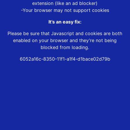
extension (like an ad blocker)
-Your browser may not support cookies
It’s an easy fix:
Please be sure that Javascript and cookies are both
enabled on your browser and they’re not being
blocked from loading.
6052a16c-8350-11f1-a1f4-d1bace02d79b