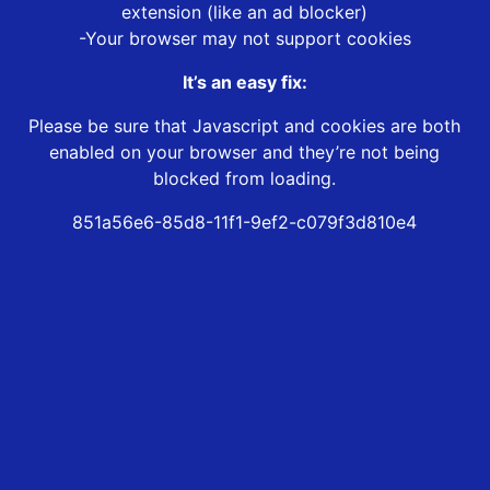
extension (like an ad blocker)
-Your browser may not support cookies
It’s an easy fix:
Please be sure that Javascript and cookies are both
enabled on your browser and they’re not being
blocked from loading.
851a56e6-85d8-11f1-9ef2-c079f3d810e4