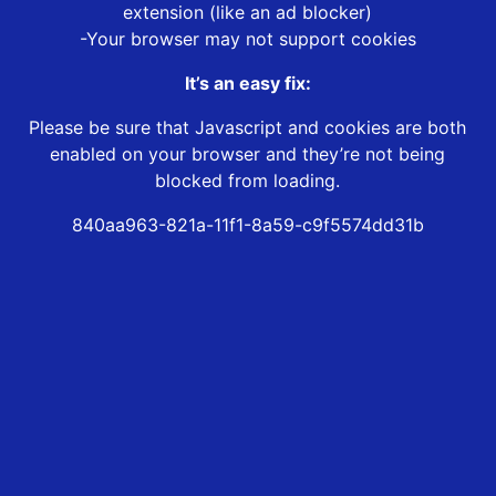
extension (like an ad blocker)
-Your browser may not support cookies
It’s an easy fix:
Please be sure that Javascript and cookies are both
enabled on your browser and they’re not being
blocked from loading.
840aa963-821a-11f1-8a59-c9f5574dd31b