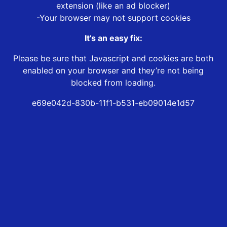
extension (like an ad blocker)
-Your browser may not support cookies
It’s an easy fix:
Please be sure that Javascript and cookies are both
enabled on your browser and they’re not being
blocked from loading.
e69e042d-830b-11f1-b531-eb09014e1d57