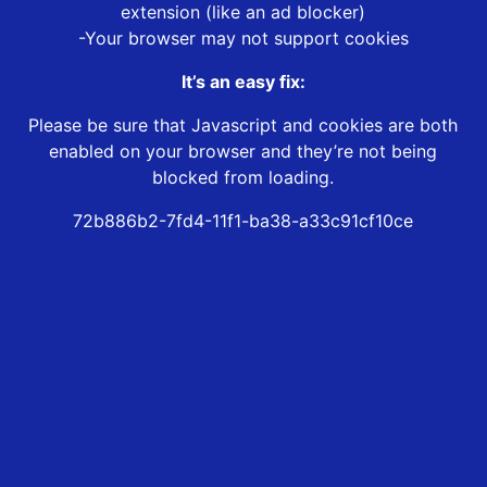
extension (like an ad blocker)
-Your browser may not support cookies
It’s an easy fix:
Please be sure that Javascript and cookies are both
enabled on your browser and they’re not being
blocked from loading.
72b886b2-7fd4-11f1-ba38-a33c91cf10ce