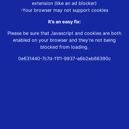
extension (like an ad blocker)
-Your browser may not support cookies
It’s an easy fix:
Please be sure that Javascript and cookies are both
enabled on your browser and they’re not being
blocked from loading.
0e631440-7c7d-11f1-9937-a6b2eb68390c