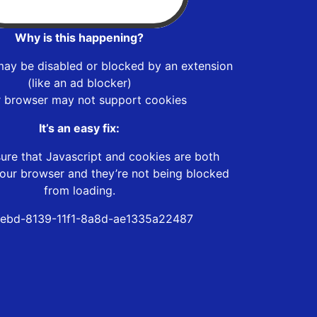
Why is this happening?
may be disabled or blocked by an extension
(like an ad blocker)
r browser may not support cookies
It’s an easy fix:
ure that Javascript and cookies are both
our browser and they’re not being blocked
from loading.
ebd-8139-11f1-8a8d-ae1335a22487