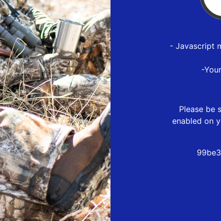
- Javascript 
-You
Please be s
enabled on y
99be3