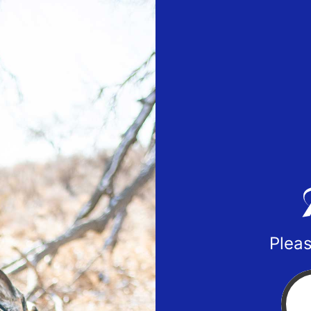
Pleas