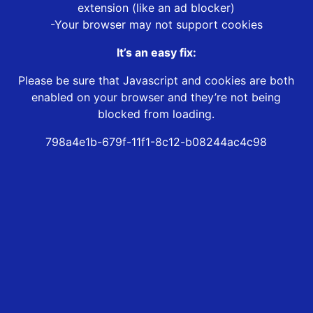
extension (like an ad blocker)
-Your browser may not support cookies
It’s an easy fix:
Please be sure that Javascript and cookies are both
enabled on your browser and they’re not being
blocked from loading.
798a4e1b-679f-11f1-8c12-b08244ac4c98