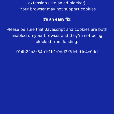
extension (like an ad blocker)
-Your browser may not support cookies
It’s an easy fix:
Please be sure that Javascript and cookies are both
enabled on your browser and they’re not being
blocked from loading.
014b22a3-64b1-11f1-9dd2-7debd1c4e0dd