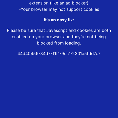
extension (like an ad blocker)
-Your browser may not support cookies
It’s an easy fix:
Please be sure that Javascript and cookies are both
enabled on your browser and they’re not being
blocked from loading.
44d40456-84d7-11f1-9ec1-2301a5fdd7e7