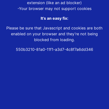
extension (like an ad blocker)
-Your browser may not support cookies
It’s an easy fix:
Please be sure that Javascript and cookies are both
enabled on your browser and they’re not being
blocked from loading.
550b3210-81a0-11f1-a3d7-4c8f7a6dd346