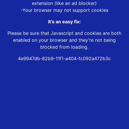
extension (like an ad blocker)
-Your browser may not support cookies
It’s an easy fix:
Please be sure that Javascript and cookies are both
enabled on your browser and they’re not being
blocked from loading.
4e9947db-82b9-11f1-a404-fc092a472b3c