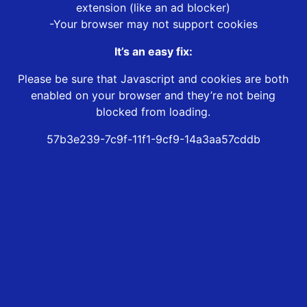
extension (like an ad blocker)
-Your browser may not support cookies
It’s an easy fix:
Please be sure that Javascript and cookies are both
enabled on your browser and they’re not being
blocked from loading.
57b3e239-7c9f-11f1-9cf9-14a3aa57cddb