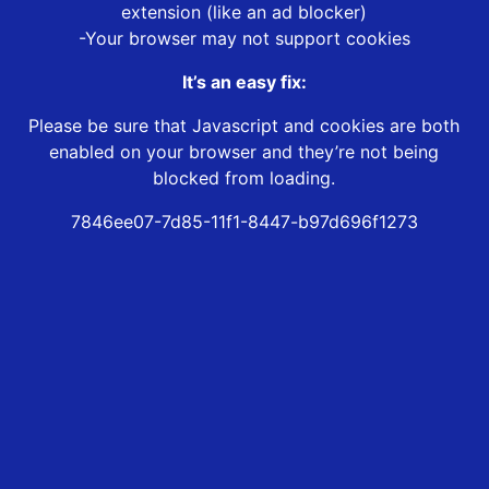
extension (like an ad blocker)
-Your browser may not support cookies
It’s an easy fix:
Please be sure that Javascript and cookies are both
enabled on your browser and they’re not being
blocked from loading.
7846ee07-7d85-11f1-8447-b97d696f1273