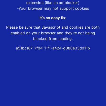
extension (like an ad blocker)
-Your browser may not support cookies
It’s an easy fix:
Please be sure that Javascript and cookies are both
enabled on your browser and they’re not being
blocked from loading.
a51bc187-7fd4-11f1-a424-d088e33dd11b