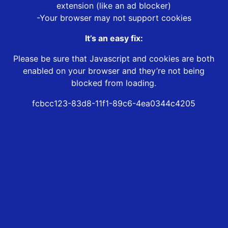
extension (like an ad blocker)
-Your browser may not support cookies
It’s an easy fix:
Please be sure that Javascript and cookies are both
enabled on your browser and they’re not being
blocked from loading.
fcbcc123-83d8-11f1-89c6-4ea0344c4205