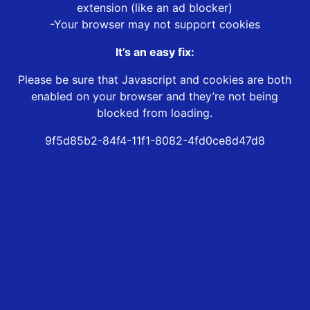
extension (like an ad blocker)
-Your browser may not support cookies
It’s an easy fix:
Please be sure that Javascript and cookies are both
enabled on your browser and they’re not being
blocked from loading.
9f5d85b2-84f4-11f1-8082-4fd0ce8d47d8