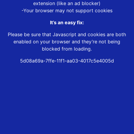
extension (like an ad blocker)
-Your browser may not support cookies
It’s an easy fix:
Please be sure that Javascript and cookies are both
enabled on your browser and they’re not being
blocked from loading.
5d08a69a-7ffe-11f1-aa03-4017c5e4005d