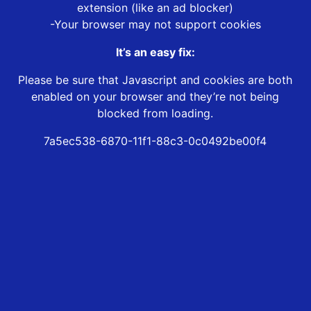
extension (like an ad blocker)
-Your browser may not support cookies
It’s an easy fix:
Please be sure that Javascript and cookies are both
enabled on your browser and they’re not being
blocked from loading.
7a5ec538-6870-11f1-88c3-0c0492be00f4