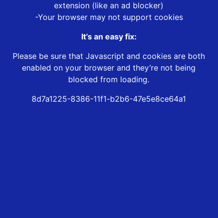
extension (like an ad blocker)
-Your browser may not support cookies
It’s an easy fix:
Please be sure that Javascript and cookies are both
enabled on your browser and they’re not being
blocked from loading.
8d7a1225-8386-11f1-b2b6-47e5e8ce64a1