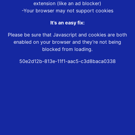
extension (like an ad blocker)
-Your browser may not support cookies
It’s an easy fix:
Please be sure that Javascript and cookies are both
enabled on your browser and they’re not being
blocked from loading.
50e2d12b-813e-11f1-aac5-c3d8baca0338