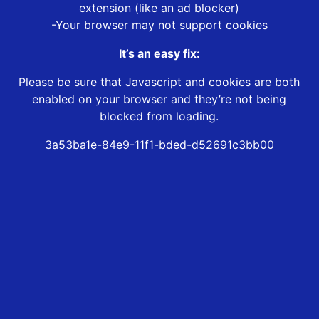
extension (like an ad blocker)
-Your browser may not support cookies
It’s an easy fix:
Please be sure that Javascript and cookies are both
enabled on your browser and they’re not being
blocked from loading.
3a53ba1e-84e9-11f1-bded-d52691c3bb00