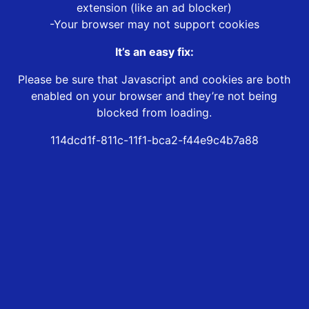
extension (like an ad blocker)
-Your browser may not support cookies
It’s an easy fix:
Please be sure that Javascript and cookies are both
enabled on your browser and they’re not being
blocked from loading.
114dcd1f-811c-11f1-bca2-f44e9c4b7a88