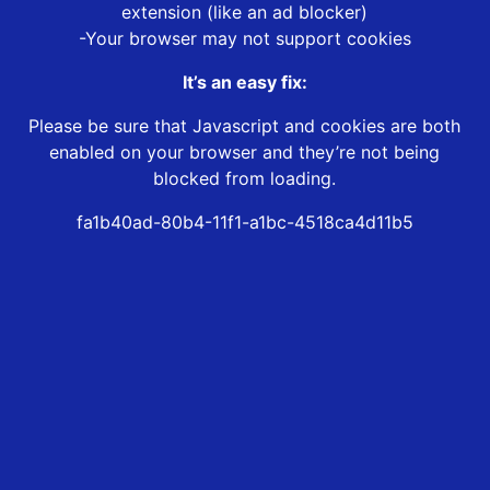
extension (like an ad blocker)
-Your browser may not support cookies
It’s an easy fix:
Please be sure that Javascript and cookies are both
enabled on your browser and they’re not being
blocked from loading.
fa1b40ad-80b4-11f1-a1bc-4518ca4d11b5